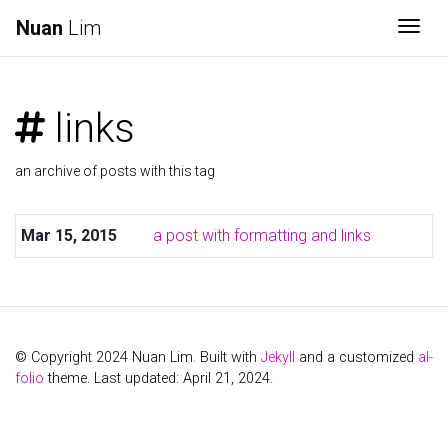
Nuan
Lim
Togg
links
an archive of posts with this tag
Mar 15, 2015
a post with formatting and links
© Copyright 2024 Nuan Lim. Built with
Jekyll
and a customized
al-
folio
theme. Last updated: April 21, 2024.