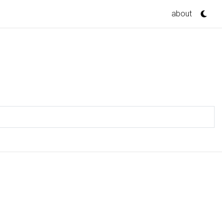
about