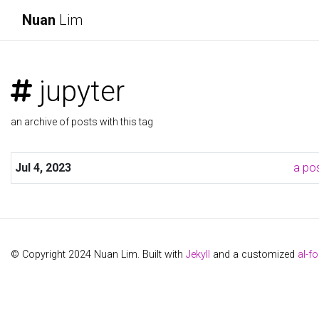
Nuan
Lim
jupyter
an archive of posts with this tag
Jul 4, 2023
a pos
© Copyright 2024 Nuan Lim. Built with
Jekyll
and a customized
al-fo