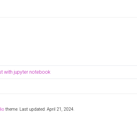
t with jupyter notebook
lio
theme. Last updated: April 21, 2024.