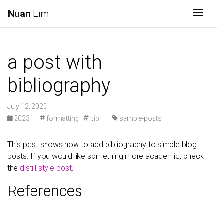
Nuan
Lim
Togg
a post with
bibliography
July 12, 2023
2023
·
formatting
bib
·
sample-posts
This post shows how to add bibliography to simple blog
posts. If you would like something more academic, check
the
distill style post
.
References