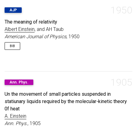
1950
AJP
The meaning of relativity
Albert Einstein
, and AH Taub
American Journal of Physics
, 1950
BIB
@article
{
einstein1950meaning
,
title
=
{The meaning of relativity}
,
author
=
{Einstein, Albert and Taub, AH}
,
1905
Ann. Phys.
journal
=
{American Journal of Physics}
,
volume
=
{18}
,
Un the movement of small particles suspended in
number
=
{6}
,
statiunary liquids required by the molecular-kinetic theory
pages
=
{403--404}
,
year
=
{1950}
,
0f heat
publisher
=
{American Association of Physics Teach
A. Einstein
}
Ann. Phys.
, 1905